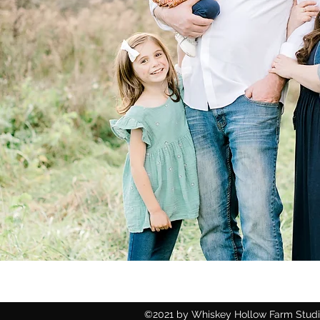
©2021 by Whiskey Hollow Farm Studio