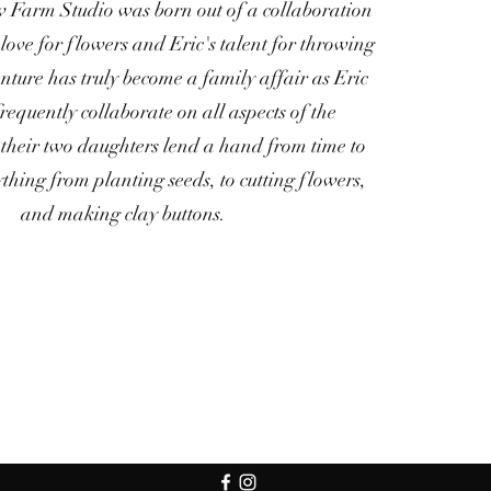
 Farm Studio was born out of a collaboration
love for flowers and Eric's talent for throwing
nture has truly become a family affair as Eric
equently collaborate on all aspects of the
their two daughters lend a hand from time to
thing from planting seeds, to cutting flowers,
and making clay buttons.