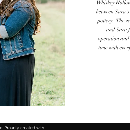
Whiskey Hollow
between Sara's 
pottery. The ve
and Sara fr
operation and 
time with every
. Proudly created with