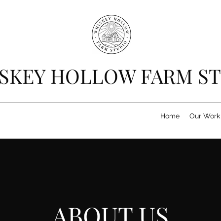
SKEY HOLLOW FARM S
Home
Our Work
ABOUT US