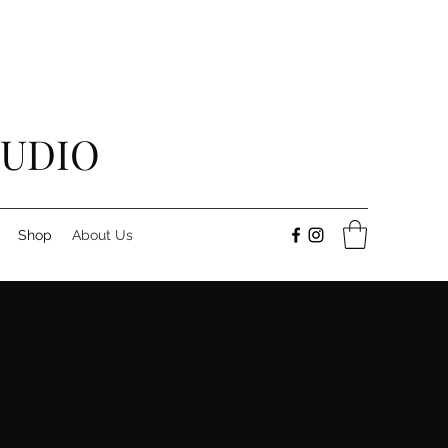
TUDIO
Shop
About Us