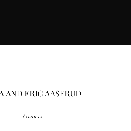
A AND ERIC AASERUD
Owners